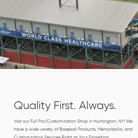
Quality First. Always.
Visit our Full Pro/Customization Shop in Huntington, NY! We
have a wide variety of Baseball Products, Memorabilia, and
Customization Services Right at Your Fingertips!