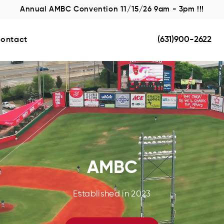
Annual AMBC Convention 11/15/26 9am - 3pm !!!
(631)900-2622
ontact
AMBC
Established in 2023