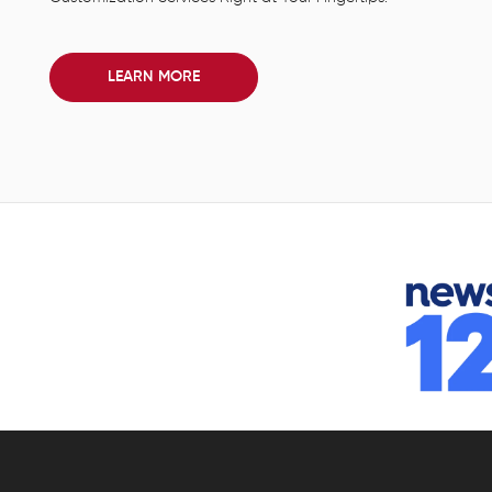
LEARN MORE