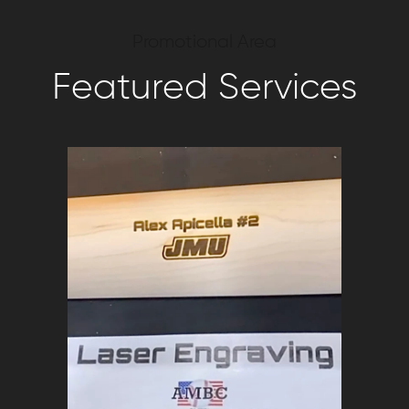
Promotional Area
Featured Services