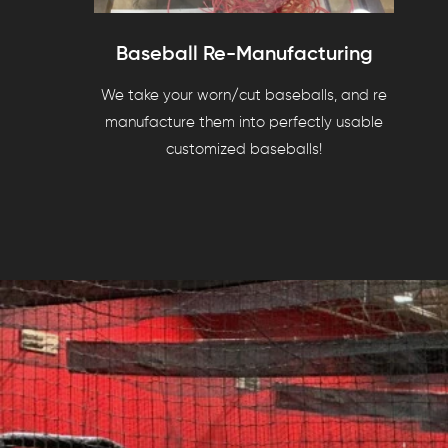
Baseball Re-Manufacturing
We take your worn/cut baseballs, and re
manufacture them into perfectly usable
customized baseballs!