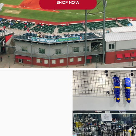
SHOP NOW