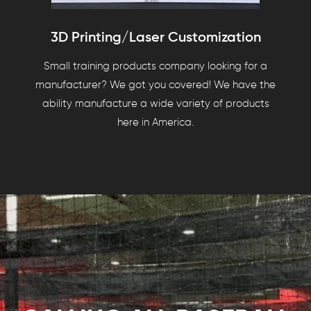
3D Printing/Laser Customization
Small training products company looking for a
manufacturer? We got you covered! We have the
ability manufacture a wide variety of products
here in America.