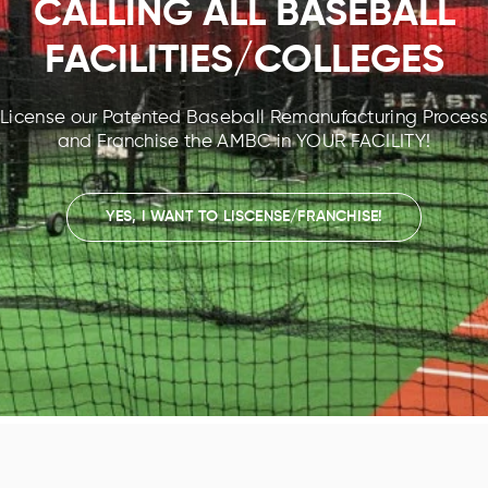
CALLING ALL BASEBALL
FACILITIES/COLLEGES
License our Patented Baseball Remanufacturing Process
and Franchise the AMBC in YOUR FACILITY!
YES, I WANT TO LISCENSE/FRANCHISE!