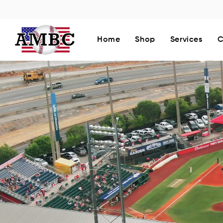
Home
Shop
Services
C