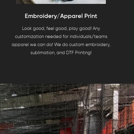
Embroidery/Apparel Print
Look good, feel good, play good! Any
customization needed for individuals/teams
apparel we can do! We do custom embroidery,
sublimation, and DTF Printing!